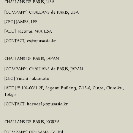
CHALLANS DE PARIS, USA
[COMPANY] CHALLANS de PARIS, USA
[CEO] JAMES, LEE
[ADD] Tacoma, WA USA
[CONTACT] cs@opusasia.kr
CHALLANS DE PARIS, JAPAN
[COMPANY] CHALLANS de PARIS, JAPAN
[CEO] Yuichi Fukumoto
[ADD] 〒104-0061 2F, Sagami Buildng, 7-13-6, Ginza, Chuo-ku,
Tokyo
[CONTACT] haevae1@opusasia.kr
CHALLANS DE PARIS, KOREA
[COMPANY] OPUSASIA Co.,ltd.