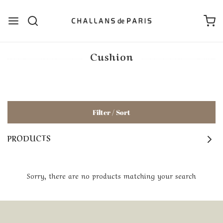
Cushion
Filter / Sort
PRODUCTS
Sorry, there are no products matching your search