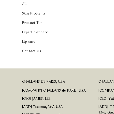
All
Skin Problems
Product Type
Expert Skincare
Lip care
Contact Us
CHALLANS DE PARIS, USA
CHALLANS
[COMPANY] CHALLANS de PARIS, USA
[COMPAN
[CEO] JAMES, LEE
[CEO] Yu
[ADD] Tacoma, WA USA
[ADD] 〒1
13-6, Gin