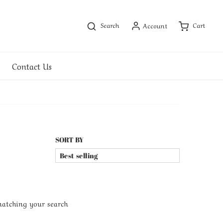
Search
Cart
Account
Contact Us
SORT BY
matching your search