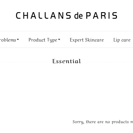
roblems
Product Type
Expert Skincare
Lip care
Essential
Sorry, there are no products 