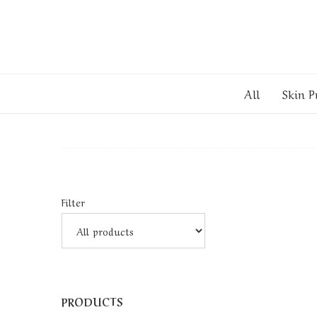
All
Skin P
Filter
PRODUCTS