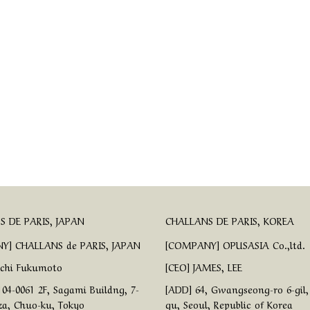
 DE PARIS, JAPAN
CHALLANS DE PARIS, KOREA
Y] CHALLANS de PARIS, JAPAN
[COMPANY] OPUSASIA Co.,ltd.
ichi Fukumoto
[CEO] JAMES, LEE
04-0061 2F, Sagami Buildng, 7-
[ADD] 64, Gwangseong-ro 6-gil
za, Chuo-ku, Tokyo
gu, Seoul, Republic of Korea