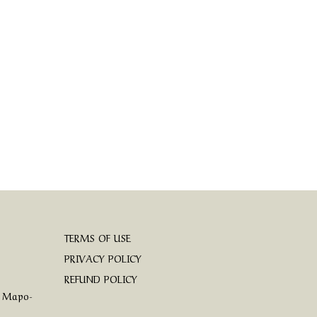
TERMS OF USE
PRIVACY POLICY
REFUND POLICY
, Mapo-