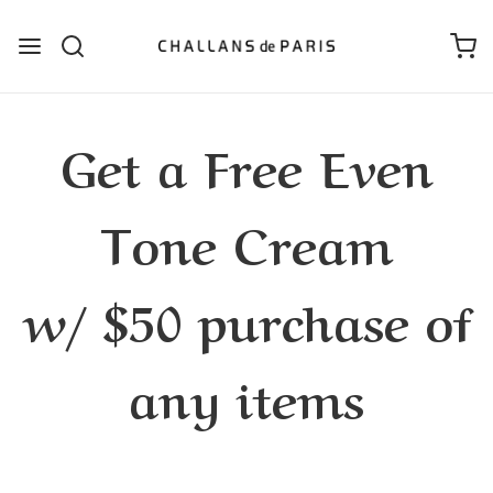
Get a Free Even
Tone Cream
w/ $50 purchase of
any items