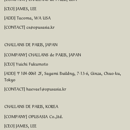
[CEO] JAMES, LEE
[ADD] Tacoma, WA USA
[CONTACT] cs@opusasia.kr
CHALLANS DE PARIS, JAPAN
[COMPANY] CHALLANS de PARIS, JAPAN
[CEO] Yuichi Fukumoto
[ADD] 〒104-0061 2F, Sagami Buildng, 7-13-6, Ginza, Chuo-ku,
Tokyo
[CONTACT] haevae1@opusasia.kr
CHALLANS DE PARIS, KOREA
[COMPANY] OPUSASIA Co.,ltd.
[CEO] JAMES, LEE