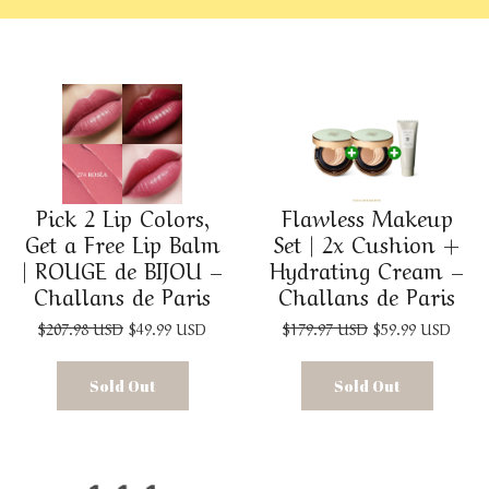
Pick 2 Lip Colors,
Flawless Makeup
Get a Free Lip Balm
Set | 2x Cushion +
| ROUGE de BIJOU –
Hydrating Cream –
Challans de Paris
Challans de Paris
$207.98 USD
$49.99 USD
$179.97 USD
$59.99 USD
Sold Out
Sold Out