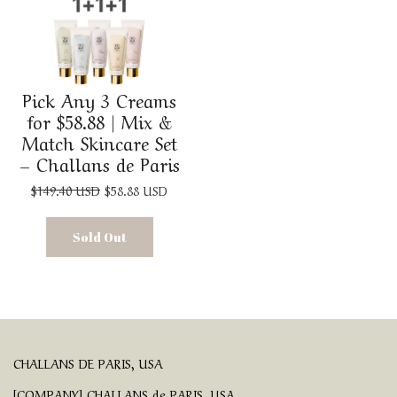
Pick Any 3 Creams
for $58.88 | Mix &
Match Skincare Set
– Challans de Paris
$149.40 USD
$58.88 USD
Sold Out
CHALLANS DE PARIS, USA
[COMPANY] CHALLANS de PARIS, USA