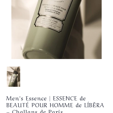
Men's Essence | ESSENCE de
BEAUTÉ POUR HOMME de LÍBĔRA
– Challans de Paris