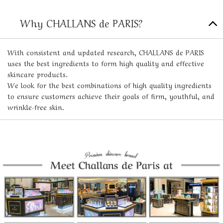
Why CHALLANS de PARIS?
With consistent and updated research, CHALLANS de PARIS
uses the best ingredients to form high quality and effective
skincare products.
We look for the best combinations of high quality ingredients
to ensure customers achieve their goals of firm, youthful, and
wrinkle-free skin.