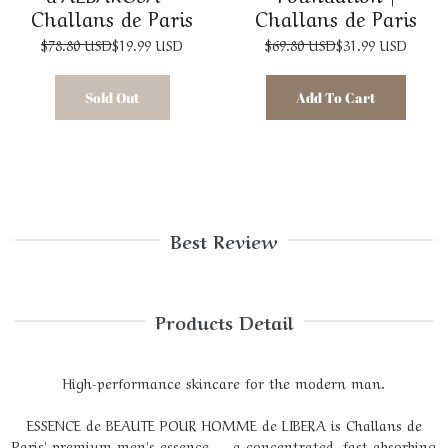
Challans de Paris
Challans de Paris
$78.80 USD
$19.99 USD
$69.80 USD
$31.99 USD
Sold Out
Add To Cart
Best Review
Products Detail
High-performance skincare for the modern man.
ESSENCE de BEAUTE POUR HOMME de LIBERA is Challans de
Paris' premium men's essence — a concentrated, fast-absorbing