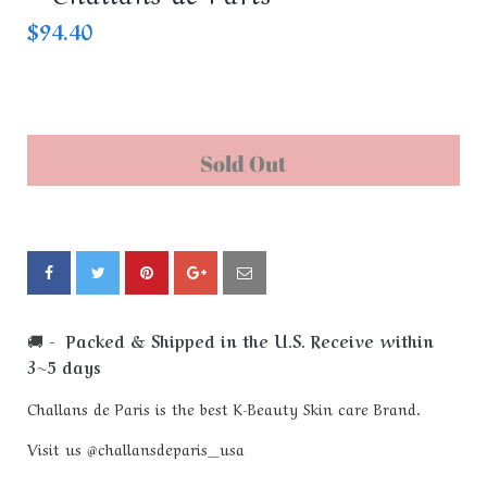
$94.40
Sold Out
🚚
- Packed & Shipped in the U.S. Receive within
3~5 days
Challans de Paris is the best K-Beauty Skin care Brand.
Visit us @challansdeparis_usa