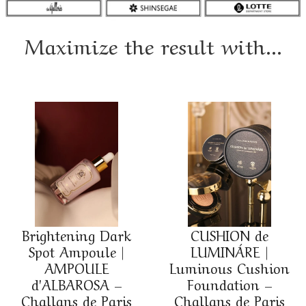
Maximize the result with...
Brightening Dark
CUSHION de
Spot Ampoule |
LUMINÁRE |
AMPOULE
Luminous Cushion
d'ALBAROSA –
Foundation –
Challans de Paris
Challans de Paris