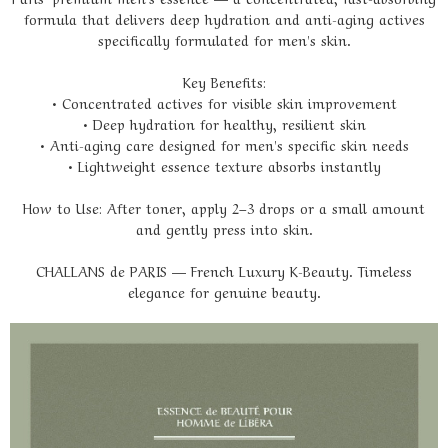
formula that delivers deep hydration and anti-aging actives
specifically formulated for men's skin.
Key Benefits:
• Concentrated actives for visible skin improvement
• Deep hydration for healthy, resilient skin
• Anti-aging care designed for men's specific skin needs
• Lightweight essence texture absorbs instantly
How to Use: After toner, apply 2–3 drops or a small amount
and gently press into skin.
CHALLANS de PARIS — French Luxury K-Beauty. Timeless
elegance for genuine beauty.