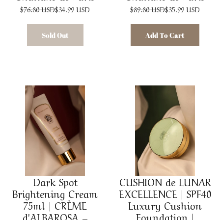
$76.80 USD
$34.99 USD
$89.80 USD
$35.99 USD
Sold Out
Add To Cart
Dark Spot
CUSHION de LUNAR
Brightening Cream
EXCELLENCE | SPF40
75ml | CRÈME
Luxury Cushion
d'ALBAROSA –
Foundation |