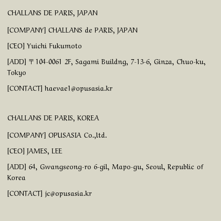
CHALLANS DE PARIS, JAPAN
[COMPANY] CHALLANS de PARIS, JAPAN
[CEO] Yuichi Fukumoto
[ADD] 〒104-0061 2F, Sagami Buildng, 7-13-6, Ginza, Chuo-ku,
Tokyo
[CONTACT] haevae1@opusasia.kr
CHALLANS DE PARIS, KOREA
[COMPANY] OPUSASIA Co.,ltd.
[CEO] JAMES, LEE
[ADD] 64, Gwangseong-ro 6-gil, Mapo-gu, Seoul, Republic of
Korea
[CONTACT] jc@opusasia.kr