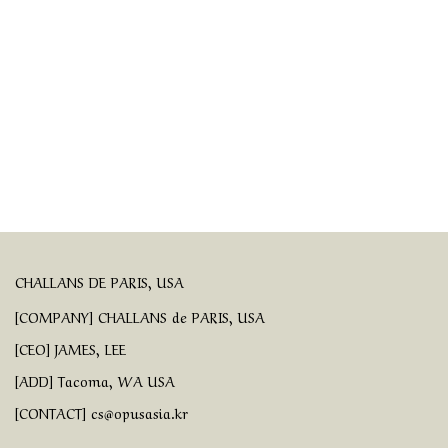
CHALLANS DE PARIS, USA
[COMPANY] CHALLANS de PARIS, USA
[CEO] JAMES, LEE
[ADD] Tacoma, WA USA
[CONTACT] cs@opusasia.kr