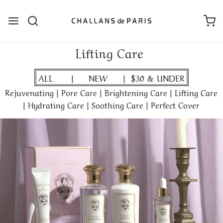
Lifting Care
ALL
|
NEW
|
$30 & UNDER
Rejuvenating
|
Pore Care
|
Brightening Care
|
Lifting Care
|
Hydrating Care
|
Soothing Care
|
Perfect Cover