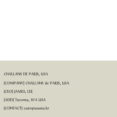
CHALLANS DE PARIS, USA
[COMPANY] CHALLANS de PARIS, USA
[CEO] JAMES, LEE
[ADD] Tacoma, WA USA
[CONTACT] cs@opusasia.kr