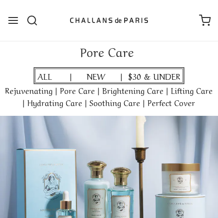
Pore Care
ALL
|
NEW
|
$30 & UNDER
Rejuvenating
|
Pore Care
|
Brightening Care
|
Lifting Care
|
Hydrating Care
|
Soothing Care
|
Perfect Cover