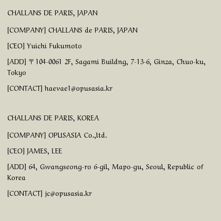
CHALLANS DE PARIS, JAPAN
[COMPANY] CHALLANS de PARIS, JAPAN
[CEO] Yuichi Fukumoto
[ADD] 〒104-0061 2F, Sagami Buildng, 7-13-6, Ginza, Chuo-ku,
Tokyo
[CONTACT] haevae1@opusasia.kr
CHALLANS DE PARIS, KOREA
[COMPANY] OPUSASIA Co.,ltd.
[CEO] JAMES, LEE
[ADD] 64, Gwangseong-ro 6-gil, Mapo-gu, Seoul, Republic of
Korea
[CONTACT] jc@opusasia.kr