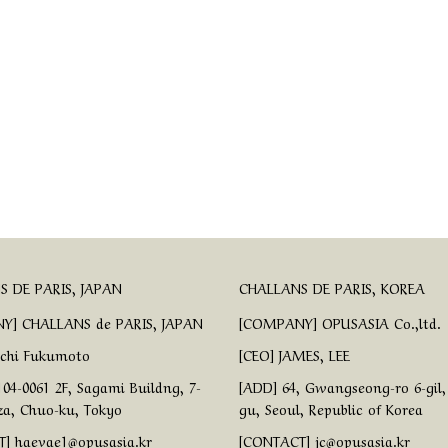
 DE PARIS, JAPAN
CHALLANS DE PARIS, KOREA
Y] CHALLANS de PARIS, JAPAN
[COMPANY] OPUSASIA Co.,ltd.
ichi Fukumoto
[CEO] JAMES, LEE
04-0061 2F, Sagami Buildng, 7-
[ADD] 64, Gwangseong-ro 6-gil
za, Chuo-ku, Tokyo
gu, Seoul, Republic of Korea
] haevae1@opusasia.kr
[CONTACT] jc@opusasia.kr