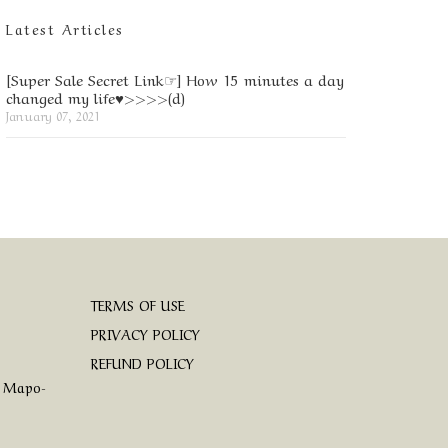
Latest Articles
[Super Sale Secret Link☞] How 15 minutes a day
changed my life♥>>>>(d)
January 07, 2021
TERMS OF USE
PRIVACY POLICY
REFUND POLICY
, Mapo-