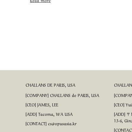
Read more
CHALLANS DE PARIS, USA
CHALLANS
[COMPANY] CHALLANS de PARIS, USA
[COMPAN
[CEO] JAMES, LEE
[CEO] Yu
[ADD] Tacoma, WA USA
[ADD] 〒1
13-6, Gin
[CONTACT] cs@opusasia.kr
[CONTACT