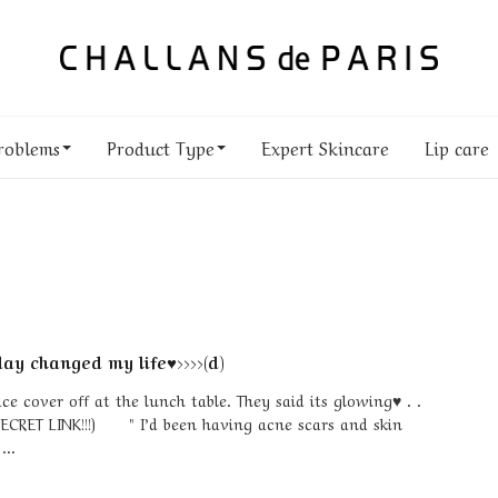
roblems
Product Type
Expert Skincare
Lip care
ay changed my life♥>>>>(d)
 cover off at the lunch table. They said its glowing♥ . .
SECRET LINK!!!) " I’d been having acne scars and skin
...