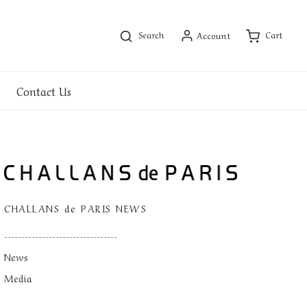
Search
Cart
Account
Contact Us
CHALLANS de PARIS NEWS
---------------------------------
News
Media