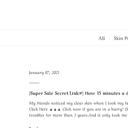
All
Skin P
January 07, 2021
[Super Sale Secret Link☞] How 15 minutes a d
My friends noticed my clear skin when I took my face
Click Here ▲▲▲ Click now if you are in a hurry!! (
troubles for more than 3 years.And it only took me 